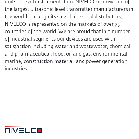
units of level instrumentation. NIVELCO is now one of
the largest ultrasonic level transmitter manufacturers in
the world. Through its subsidiaries and distributors,
NIVELCO is represented on the markets of over 75
countries of the world. We are proud that in a number
of industrial segments our devices are used with
satisfaction including water and wastewater, chemical
and pharmaceutical, food, oil and gas, environmental,
marine, construction material, and power generation
industries.