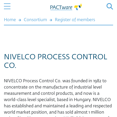
Home
Consortium
Register of members
NIVELCO PROCESS CONTROL
CO.
NIVELCO Process Control Co. was founded in 1982 to
concentrate on the manufacture of industrial level
measurement and control products, and now is a
world-class level specialist, based in Hungary. NIVELCO
has established and maintained a leading and respected
world market position, and has sold almost 1 million