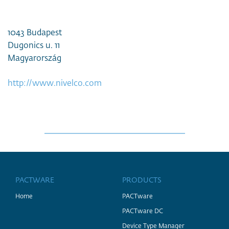
1043 Budapest
Dugonics u. 11
Magyarország
http://www.nivelco.com
PACTWARE
PRODUCTS
Home
PACTware
PACTware DC
Device Type Manager