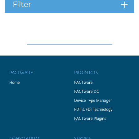
+
Filter
PACTWARE
PRODUCTS
Home
PACTware
PACTware DC
Device Type Manager
FDT & FDI Technology
PACTware Plugins
CONSORTIUM
SERVICE