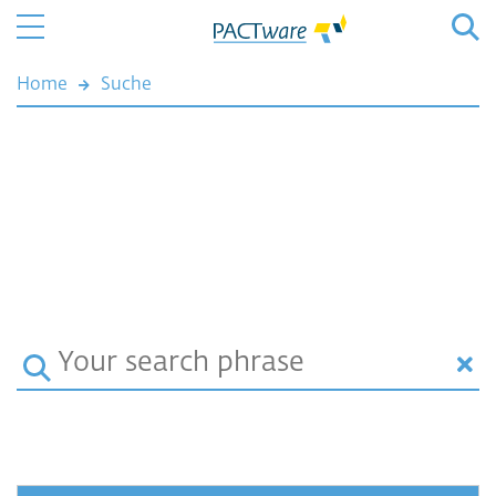
Home
Suche